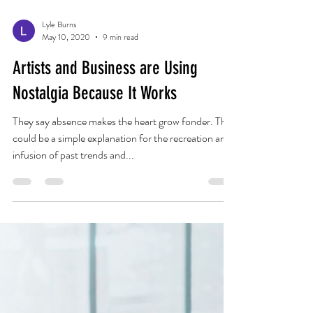
Lyle Burns
May 10, 2020
9 min read
Artists and Business are Using
Nostalgia Because It Works
They say absence makes the heart grow fonder. This
could be a simple explanation for the recreation and
infusion of past trends and...