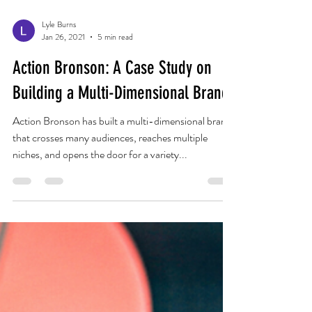
Lyle Burns
Jan 26, 2021
5 min read
Action Bronson: A Case Study on
Building a Multi-Dimensional Brand
Action Bronson has built a multi-dimensional brand
that crosses many audiences, reaches multiple
niches, and opens the door for a variety...