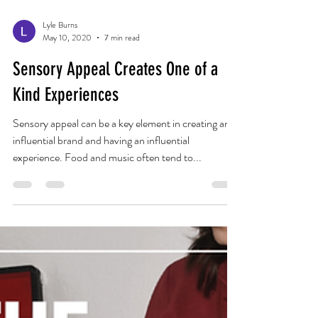
Lyle Burns
May 10, 2020
7 min read
Sensory Appeal Creates One of a
Kind Experiences
Sensory appeal can be a key element in creating an
influential brand and having an influential
experience. Food and music often tend to...