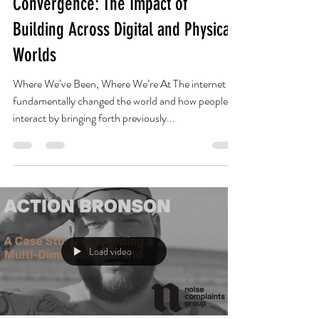
Lyle Burns
Mar 31, 2022
12 min read
Convergence: The Impact of
Building Across Digital and Physical
Worlds
Where We’ve Been, Where We’re At The internet
fundamentally changed the world and how people
interact by bringing forth previously...
Load video