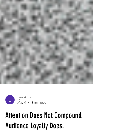
Lyle Burns
May 4
8 min read