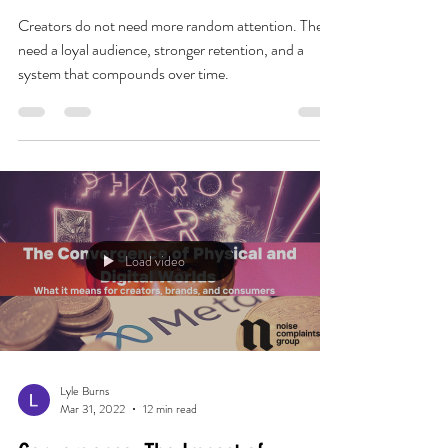
Attention Does Not Compound.
Audience Loyalty Does.
Creators do not need more random attention. They
need a loyal audience, stronger retention, and a
system that compounds over time.
Load video