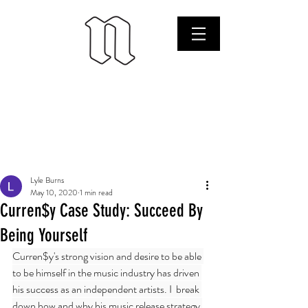
Lyle Burns
May 10, 2020
1 min read
Curren$y Case Study: Succeed By
Being Yourself
Curren$y's strong vision and desire to be able 
to be himself in the music industry has driven 
his success as an independent artists. I  break 
down how and why his music release strategy 