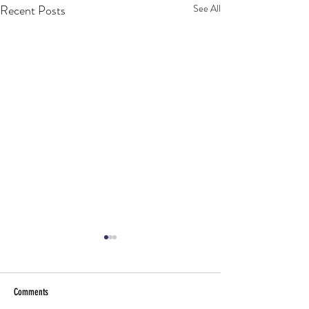
Recent Posts
See All
Comments