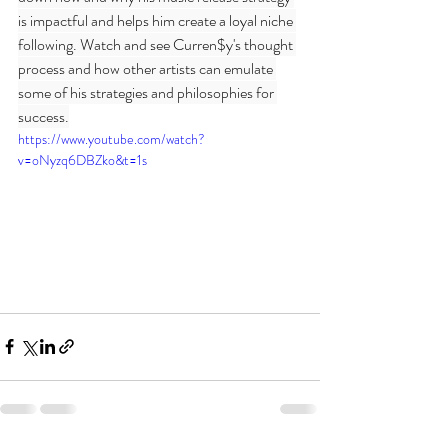
is impactful and helps him create a loyal niche 
following. Watch and see Curren$y's thought 
process and how other artists can emulate 
some of his strategies and philosophies for 
success.
https://www.youtube.com/watch?
v=oNyzq6DBZko&t=1s