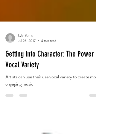
Lyle Burns
Jul 26, 2017
4 min read
Getting into Character: The Power of
Vocal Variety
Artists can use their use vocal variety to create more
engaging music